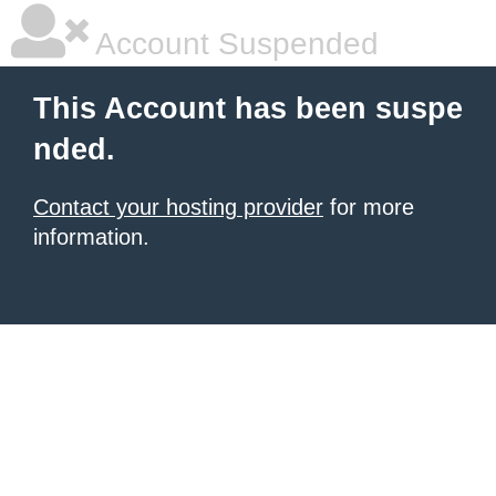
Account Suspended
This Account has been suspe
nded.
Contact your hosting provider
for more
information.