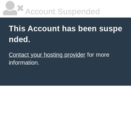
Account Suspended
This Account has been suspe
nded.
Contact your hosting provider
for more
information.