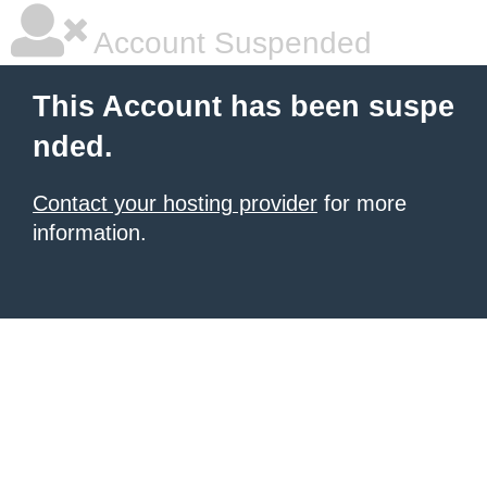
Account Suspended
This Account has been suspe
nded.
Contact your hosting provider
for more
information.