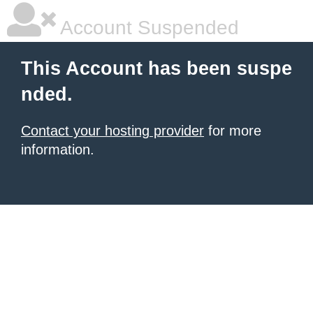
Account Suspended
This Account has been suspe
nded.
Contact your hosting provider
for more
information.