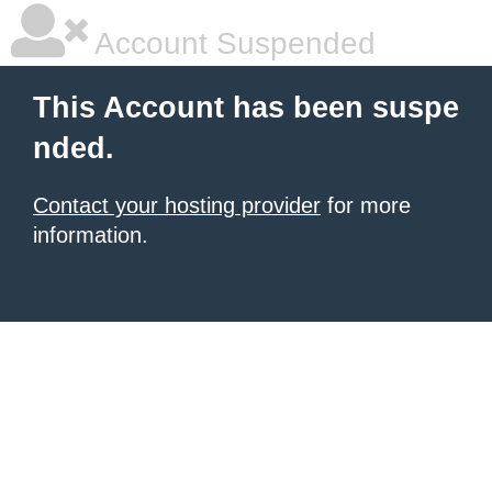
Account Suspended
This Account has been suspe
nded.
Contact your hosting provider
for more
information.