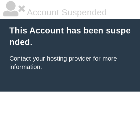
Account Suspended
This Account has been suspe
nded.
Contact your hosting provider
for more
information.