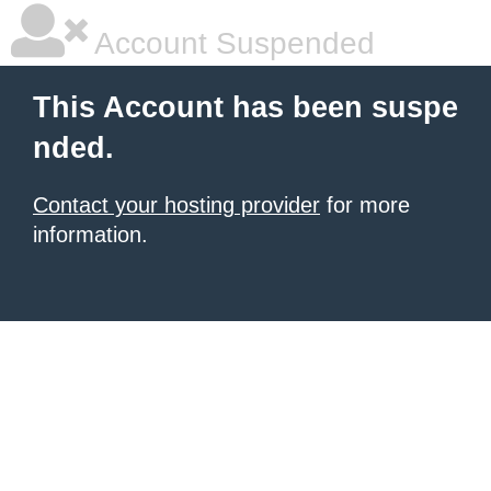
Account Suspended
This Account has been suspe
nded.
Contact your hosting provider
for more
information.