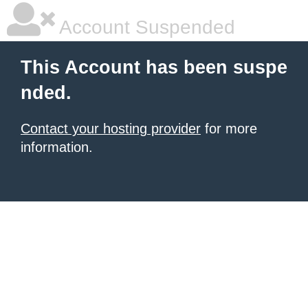
Account Suspended
This Account has been suspe
nded.
Contact your hosting provider
for more
information.