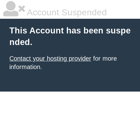
Account Suspended
This Account has been suspe
nded.
Contact your hosting provider
for more
information.