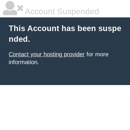
Account Suspended
This Account has been suspe
nded.
Contact your hosting provider
for more
information.