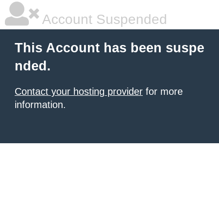
Account Suspended
This Account has been suspe
nded.
Contact your hosting provider
for more
information.