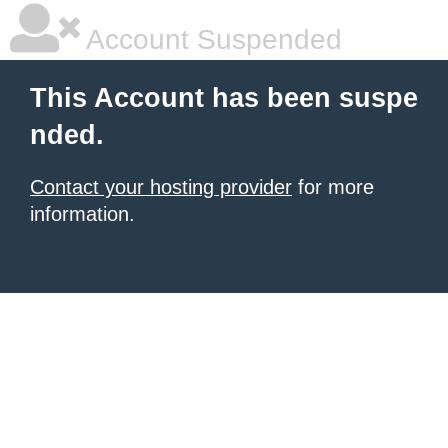
Account Suspended
This Account has been suspe
nded.
Contact your hosting provider
for more
information.