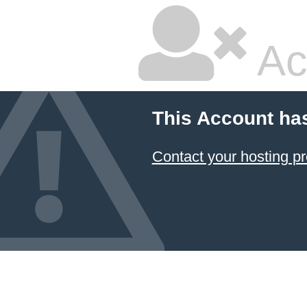
Ac
This Account ha
Contact your hosting pr