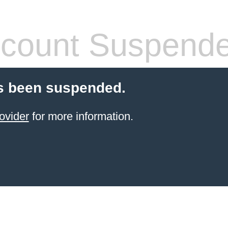
count Suspend
s been suspended.
ovider
for more information.