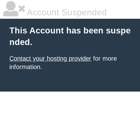
Account Suspended
This Account has been suspe
nded.
Contact your hosting provider
for more
information.