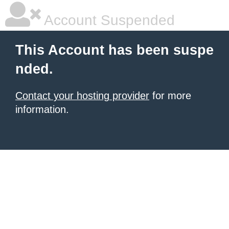
Account Suspended
This Account has been suspe
nded.
Contact your hosting provider
for more
information.