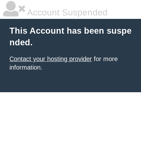
Account Suspended
This Account has been suspe
nded.
Contact your hosting provider
for more
information.