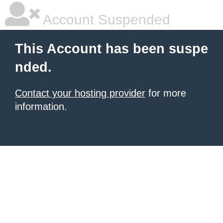
Account Suspended
This Account has been suspe
nded.
Contact your hosting provider
for more
information.