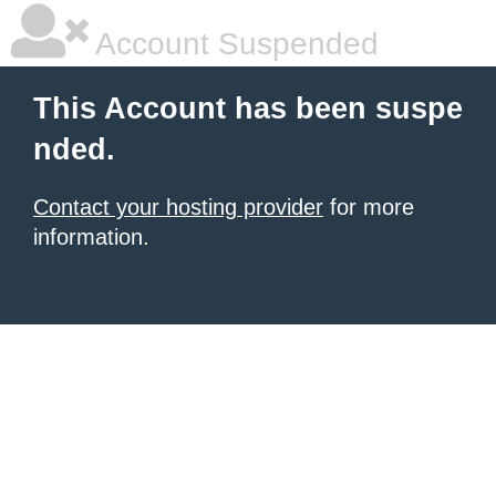
Account Suspended
This Account has been suspe
nded.
Contact your hosting provider
for more
information.