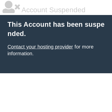
Account Suspended
This Account has been suspe
nded.
Contact your hosting provider
for more
information.