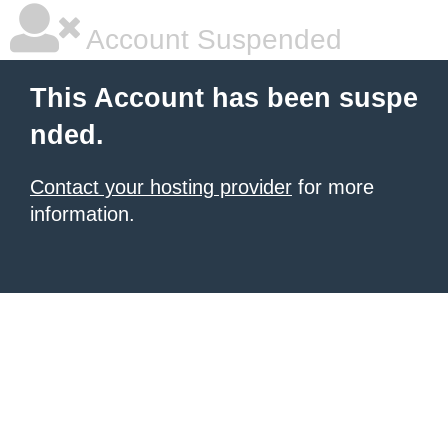
Account Suspended
This Account has been suspe
nded.
Contact your hosting provider
for more
information.