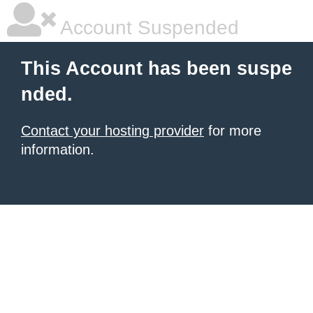
Account Suspended
This Account has been suspe
nded.
Contact your hosting provider
for more
information.