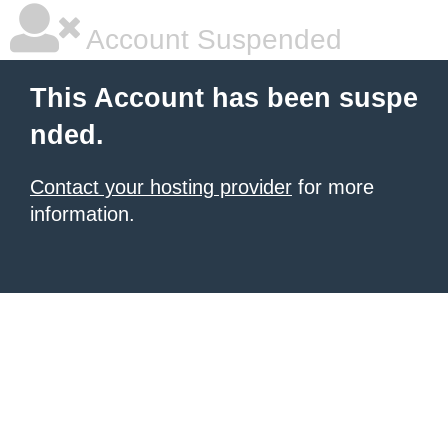
Account Suspended
This Account has been suspe
nded.
Contact your hosting provider
for more
information.