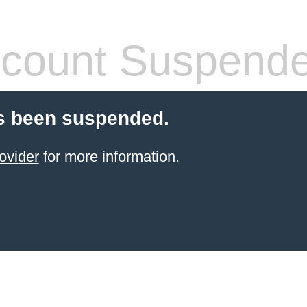
count Suspend
s been suspended.
ovider
for more information.