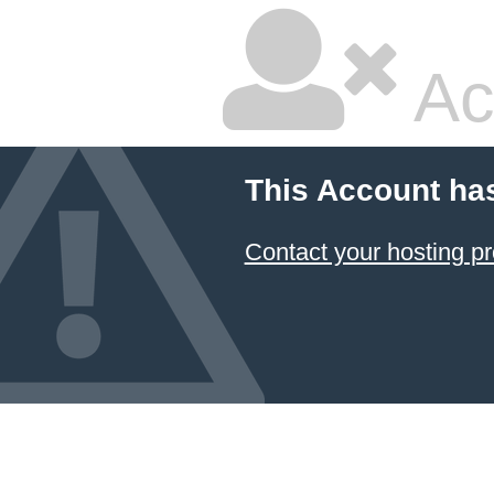
Ac
This Account ha
Contact your hosting pr