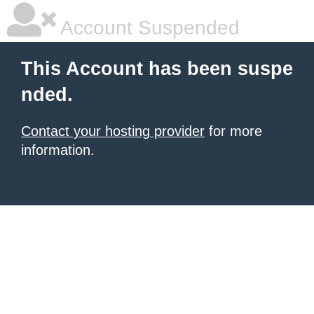
Account Suspended
This Account has been suspe
nded.
Contact your hosting provider
for more
information.