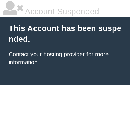
Account Suspended
This Account has been suspe
nded.
Contact your hosting provider
for more
information.