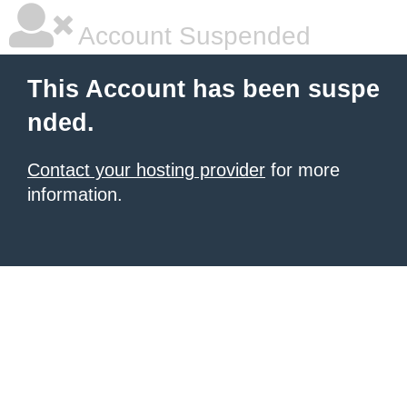
Account Suspended
This Account has been suspe
nded.
Contact your hosting provider
for more
information.