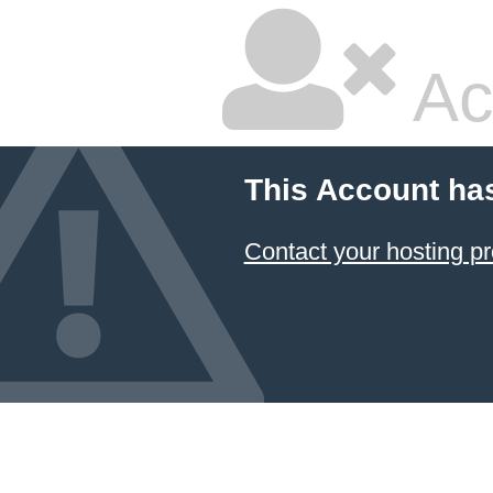
Ac
This Account ha
Contact your hosting pr