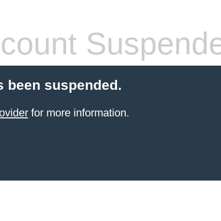
count Suspend
s been suspended.
ovider
for more information.