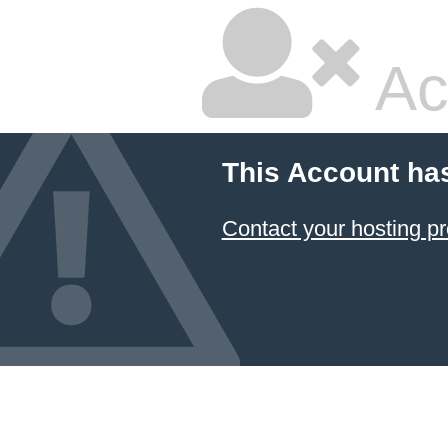
Ac
This Account ha
Contact your hosting pr