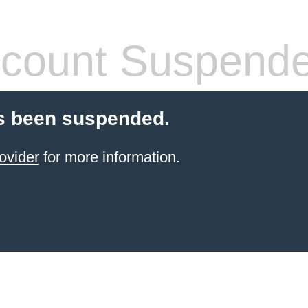
count Suspend
s been suspended.
ovider
for more information.