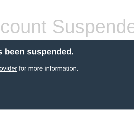
count Suspend
s been suspended.
ovider
for more information.