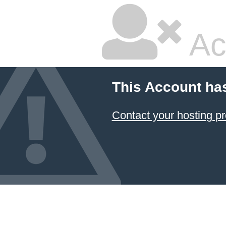
Ac
This Account ha
Contact your hosting pr