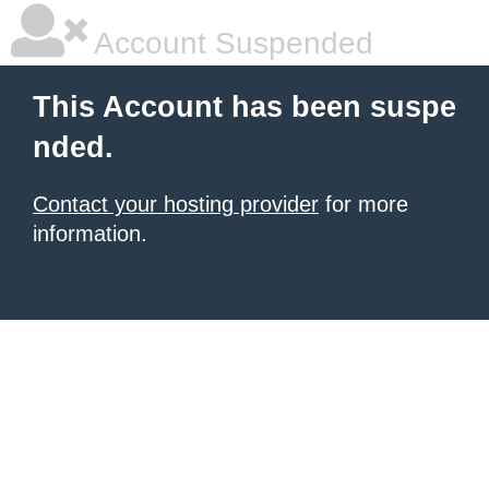
Account Suspended
This Account has been suspe
nded.
Contact your hosting provider
for more
information.