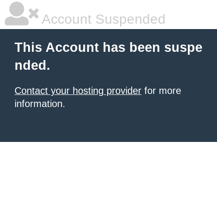
Account Suspended
This Account has been suspe
nded.
Contact your hosting provider
for more
information.