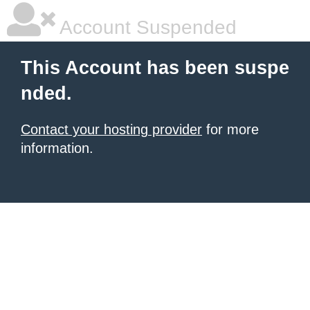
Account Suspended
This Account has been suspe
nded.
Contact your hosting provider
for more
information.