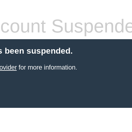
count Suspend
s been suspended.
ovider
for more information.