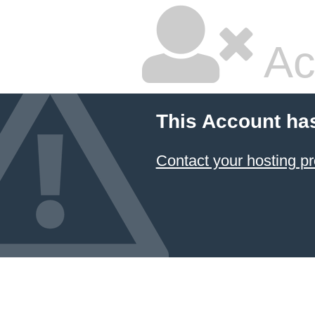
Ac
This Account ha
Contact your hosting pr