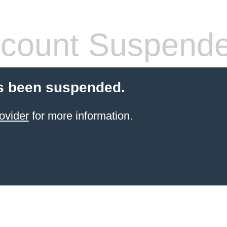
count Suspend
s been suspended.
ovider
for more information.