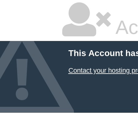
Ac
This Account ha
Contact your hosting pr