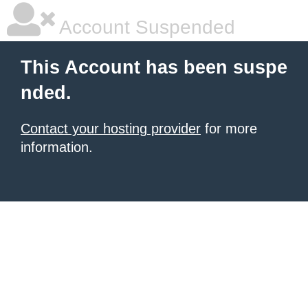
Account Suspended
This Account has been suspe
nded.
Contact your hosting provider
for more
information.