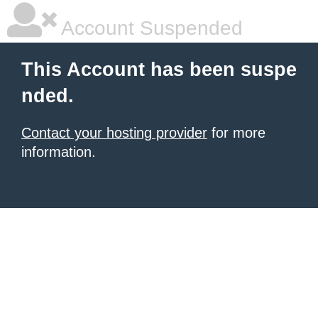
Account Suspended
This Account has been suspe
nded.
Contact your hosting provider
for more
information.